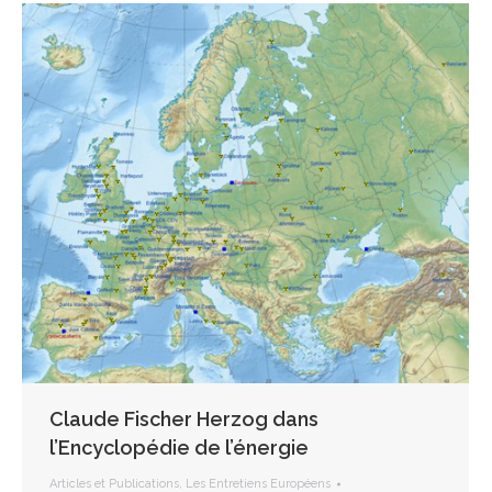
Claude Fischer Herzog dans
l’Encyclopédie de l’énergie
Articles et Publications
,
Les Entretiens Européens