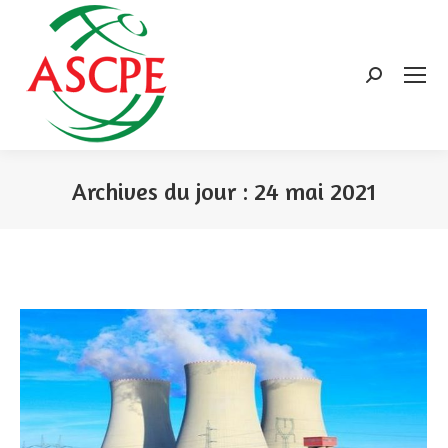
Search:
Archives du jour :
24 mai 2021
Vous êtes ici :