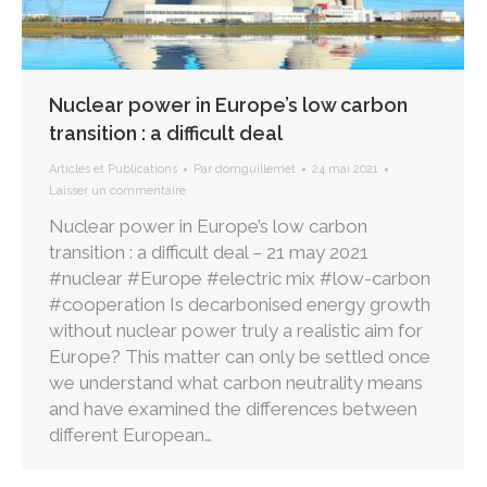
Nuclear power in Europe’s low carbon
transition : a difficult deal
Articles et Publications
Par
domguillemet
24 mai 2021
Laisser un commentaire
Nuclear power in Europe’s low carbon
transition : a difficult deal – 21 may 2021
#nuclear #Europe #electric mix #low-carbon
#cooperation Is decarbonised energy growth
without nuclear power truly a realistic aim for
Europe? This matter can only be settled once
we understand what carbon neutrality means
and have examined the differences between
different European…